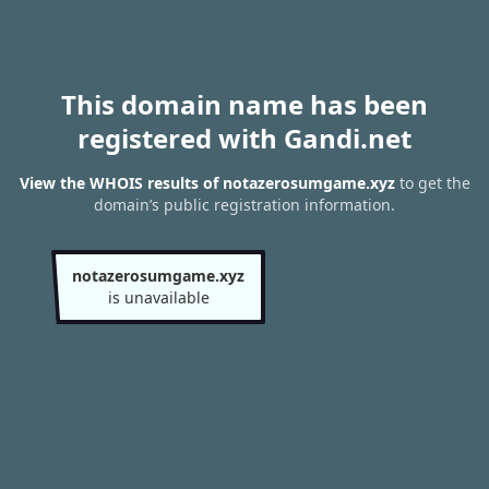
This domain name has been
registered with Gandi.net
View the WHOIS results of notazerosumgame.xyz
to get the
domain’s public registration information.
notazerosumgame.xyz
is unavailable