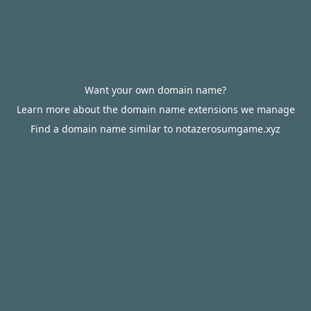
Want your own domain name?
Learn more about the domain name extensions we manage
Find a domain name similar to notazerosumgame.xyz